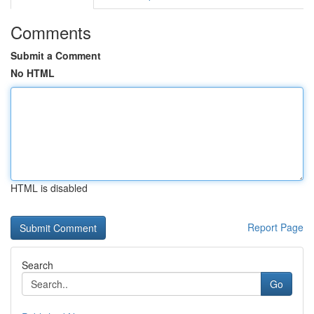
Comments
Submit a Comment
No HTML
HTML is disabled
Report Page
Search
Go