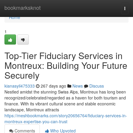
Home
bookmarksknot
Togg
navi
Home
1
Top-Tier Fiduciary Services in
Montreux: Building Your Future
Securely
kianasyil475333
267 days ago
News
Discuss
Nestled amidst the stunning Swiss Alps, Montreux has long been
recognized/celebrated/regarded as a haven for both tourism and
finance. With its vibrant cultural scene and stable economic
landscape, Montreux attracts
https://meshbookmarks.com/story20656764/fiduciary-services-in-
montreux-expertise-you-can-trust
Comments
Who Upvoted