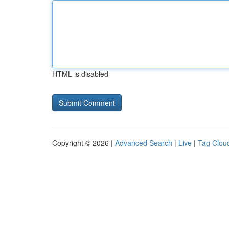
HTML is disabled
Copyright © 2026 |
Advanced Search
|
Live
|
Tag Clou