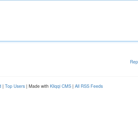
Rep
d
|
Top Users
| Made with
Kliqqi CMS
|
All RSS Feeds