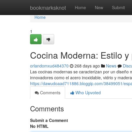
Home
bookmarksknot
Home
New
Submit
Home
1
Cocina Moderna: Estilo y 
orlandomxud484370
268 days ago
News
Disc
Las cocinas modernas se caracterizan por un diseño mi
innovadores como el acero inoxidable, vidrio y mader
https://dawudoaad711886.bloggip.com/38499051/espac
Comments
Who Upvoted
Comments
Submit a Comment
No HTML