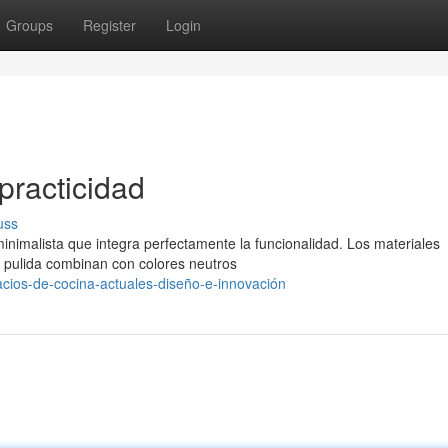
Groups
Register
Login
practicidad
uss
nimalista que integra perfectamente la funcionalidad. Los materiales
a pulida combinan con colores neutros
ios-de-cocina-actuales-diseño-e-innovación