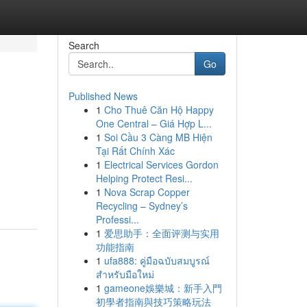
Search
Go
Published News
1
Cho Thuê Căn Hộ Happy
One Central – Giá Hợp L...
1
Soi Cầu 3 Càng MB Hiện
Tại Rất Chính Xác
1
Electrical Services Gordon
Helping Protect Resi...
1
Nova Scrap Copper
Recycling – Sydney’s
Professi...
1
爱思助手：全面评测与实用
功能指南
1
ufa888: คู่มือฉบับสมบูรณ์
สำหรับมือใหม่
1
gameone娛樂城：新手入門
初學者指南與技巧策略玩法