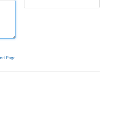
ort Page