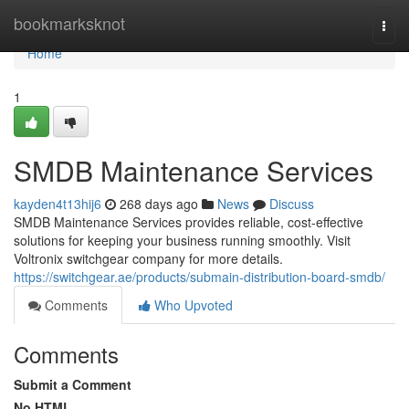
Home
bookmarksknot
Togg
navi
Home
1
SMDB Maintenance Services
kayden4t13hij6
268 days ago
News
Discuss
SMDB Maintenance Services provides reliable, cost-effective
solutions for keeping your business running smoothly. Visit
Voltronix switchgear company for more details.
https://switchgear.ae/products/submain-distribution-board-smdb/
Comments
Who Upvoted
Comments
Submit a Comment
No HTML