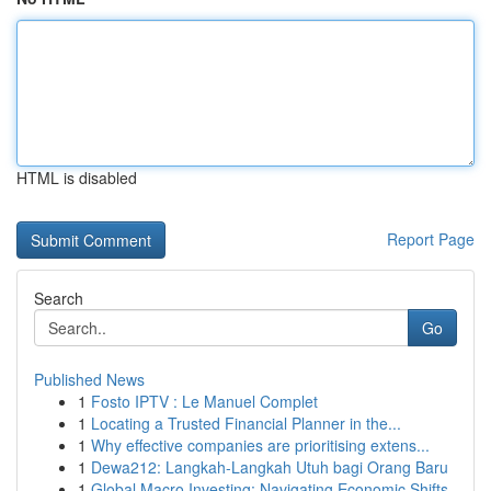
HTML is disabled
Report Page
Search
Go
Published News
1
Fosto IPTV : Le Manuel Complet
1
Locating a Trusted Financial Planner in the...
1
Why effective companies are prioritising extens...
1
Dewa212: Langkah-Langkah Utuh bagi Orang Baru
1
Global Macro Investing: Navigating Economic Shifts