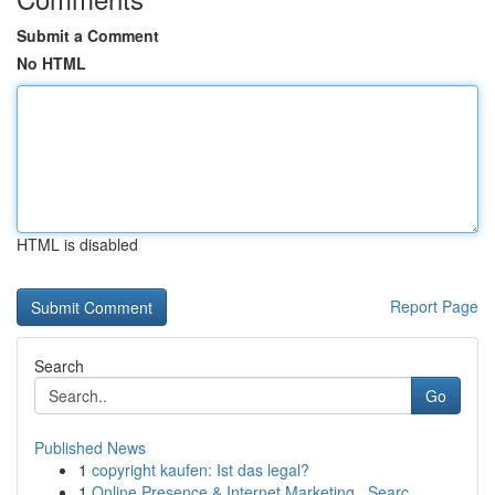
Submit a Comment
No HTML
HTML is disabled
Report Page
Search
Go
Published News
1
copyright kaufen: Ist das legal?
1
Online Presence & Internet Marketing , Searc...