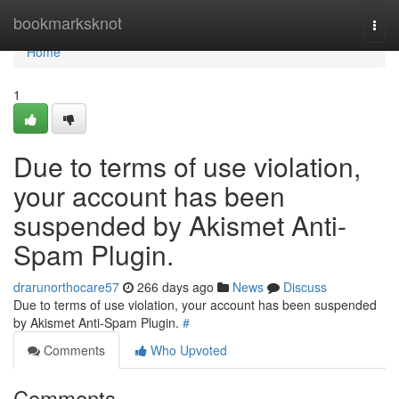
Home
bookmarksknot
Togg
navi
Home
1
Due to terms of use violation,
your account has been
suspended by Akismet Anti-
Spam Plugin.
drarunorthocare57
266 days ago
News
Discuss
Due to terms of use violation, your account has been suspended
by Akismet Anti-Spam Plugin.
#
Comments
Who Upvoted
Comments