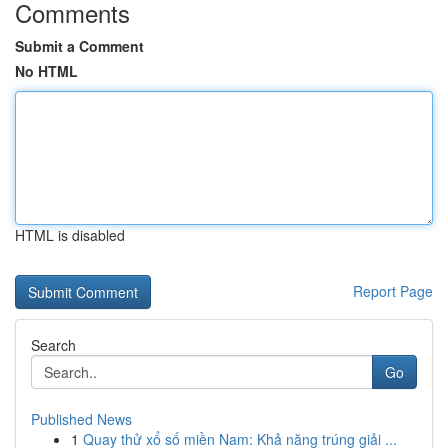
Comments
Submit a Comment
No HTML
HTML is disabled
Report Page
Search
Go
Published News
1
Quay thử xổ số miền Nam: Khả năng trúng giải ...