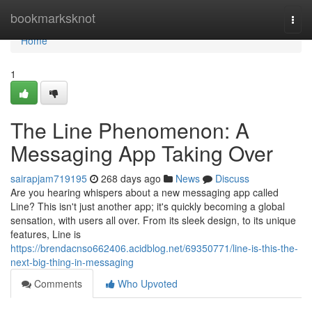
Home
bookmarksknot
Togg
navi
Home
1
The Line Phenomenon: A
Messaging App Taking Over
sairapjam719195
268 days ago
News
Discuss
Are you hearing whispers about a new messaging app called
Line? This isn't just another app; it's quickly becoming a global
sensation, with users all over. From its sleek design, to its unique
features, Line is
https://brendacnso662406.acidblog.net/69350771/line-is-this-the-
next-big-thing-in-messaging
Comments
Who Upvoted