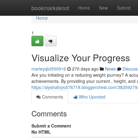
Home
bookmarksknot
Home
New
Submit
Home
1
Visualize Your Progress
marleyqlcl550916
270 days ago
News
Discuss
Are you initiating on a reducing weight journey? A accu
achievements. By providing your current , height, and ac
https://alyshafoyo576718.bloggerchest.com/38259279/
Comments
Who Upvoted
Comments
Submit a Comment
No HTML