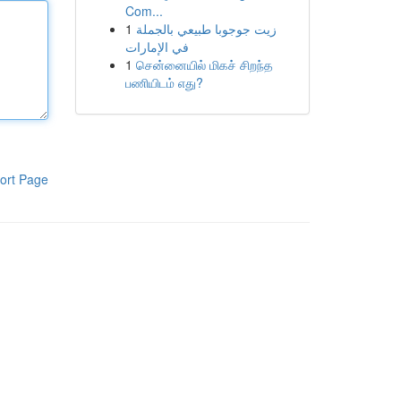
Com...
1
زيت جوجوبا طبيعي بالجملة
في الإمارات
1
சென்னையில் மிகச் சிறந்த
பணியிடம் எது?
ort Page