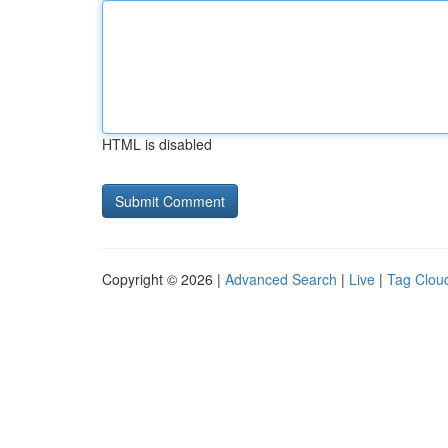
HTML is disabled
Copyright © 2026 |
Advanced Search
|
Live
|
Tag Clou