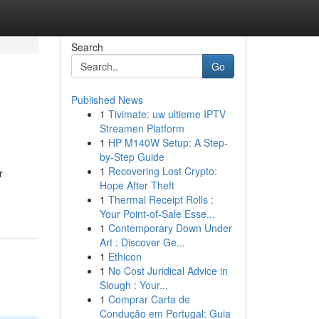
Search
Go
Published News
1
Tivimate: uw ultieme IPTV
Streamen Platform
1
HP M140W Setup: A Step-
by-Step Guide
1
Recovering Lost Crypto:
r
Hope After Theft
1
Thermal Receipt Rolls :
Your Point-of-Sale Esse...
1
Contemporary Down Under
Art : Discover Ge...
1
Ethicon
1
No Cost Juridical Advice in
Slough : Your...
1
Comprar Carta de
Condução em Portugal: Guia