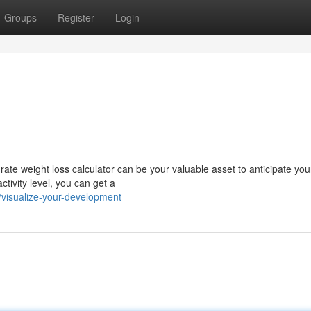
Groups
Register
Login
rate weight loss calculator can be your valuable asset to anticipate you
tivity level, you can get a
visualize-your-development