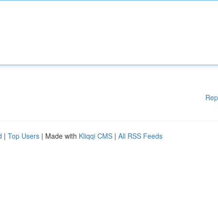
Rep
d
|
Top Users
| Made with
Kliqqi CMS
|
All RSS Feeds