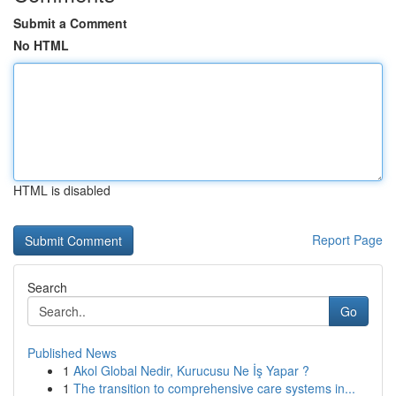
Submit a Comment
No HTML
HTML is disabled
Report Page
Search
Go
Published News
1
Akol Global Nedir, Kurucusu Ne İş Yapar ?
1
The transition to comprehensive care systems in...