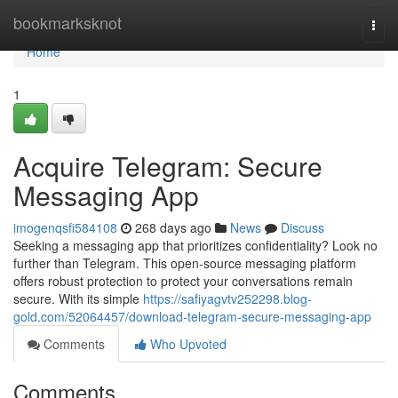
Home
bookmarksknot
Togg
navi
Home
1
Acquire Telegram: Secure
Messaging App
imogenqsfi584108
268 days ago
News
Discuss
Seeking a messaging app that prioritizes confidentiality? Look no
further than Telegram. This open-source messaging platform
offers robust protection to protect your conversations remain
secure. With its simple
https://safiyagvtv252298.blog-
gold.com/52064457/download-telegram-secure-messaging-app
Comments
Who Upvoted
Comments