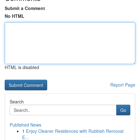
Submit a Comment
No HTML
HTML is disabled
Report Page
Search
Go
Published News
1
Enjoy Cleaner Residences with Rubbish Removal
E...