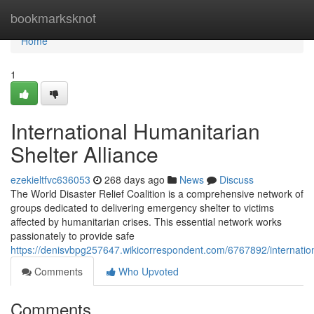
Home
bookmarksknot
Home
1
International Humanitarian
Shelter Alliance
ezekieltfvc636053
268 days ago
News
Discuss
The World Disaster Relief Coalition is a comprehensive network of
groups dedicated to delivering emergency shelter to victims
affected by humanitarian crises. This essential network works
passionately to provide safe
https://denisvbpg257647.wikicorrespondent.com/6767892/internation
Comments
Who Upvoted
Comments