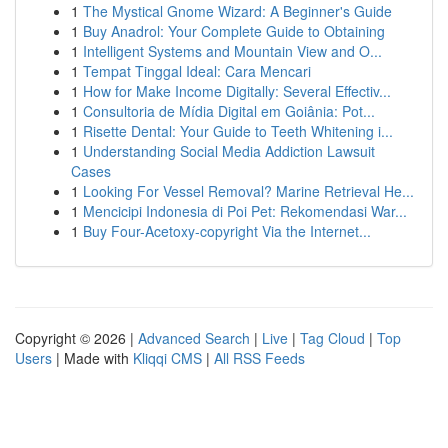
1
The Mystical Gnome Wizard: A Beginner's Guide
1
Buy Anadrol: Your Complete Guide to Obtaining
1
Intelligent Systems and Mountain View and O...
1
Tempat Tinggal Ideal: Cara Mencari
1
How for Make Income Digitally: Several Effectiv...
1
Consultoria de Mídia Digital em Goiânia: Pot...
1
Risette Dental: Your Guide to Teeth Whitening i...
1
Understanding Social Media Addiction Lawsuit
Cases
1
Looking For Vessel Removal? Marine Retrieval He...
1
Mencicipi Indonesia di Poi Pet: Rekomendasi War...
1
Buy Four-Acetoxy-copyright Via the Internet...
Copyright © 2026 |
Advanced Search
|
Live
|
Tag Cloud
|
Top
Users
| Made with
Kliqqi CMS
|
All RSS Feeds