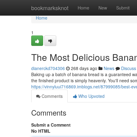
Home
bookmarksknot
Home
New
Submit
Home
1
The Most Delicious Bana
dianerckd704306
268 days ago
News
Discuss
Baking up a batch of banana bread is a guaranteed wa
the finished product is simply heavenly. You'll need s
https://vinnyluui716869.imblogs.net/87999085/best-e
Comments
Who Upvoted
Comments
Submit a Comment
No HTML