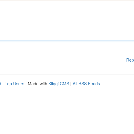
Rep
d
|
Top Users
| Made with
Kliqqi CMS
|
All RSS Feeds