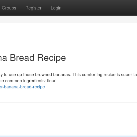
Groups
Register
Login
na Bread Recipe
y to use up those browned bananas. This comforting recipe is super fa
ome common ingredients: flour,
ver-banana-bread-recipe