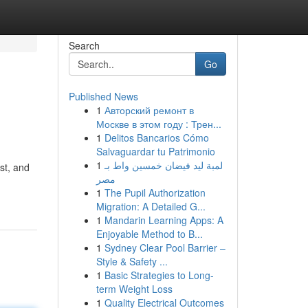
Search
Go
Published News
1
Авторский ремонт в
Москве в этом году : Трен...
1
Delitos Bancarios Cómo
Salvaguardar tu Patrimonio
1
لمبة ليد فيضان خمسين واط بـ
st, and
مصر
1
The Pupil Authorization
Migration: A Detailed G...
1
Mandarin Learning Apps: A
Enjoyable Method to B...
1
Sydney Clear Pool Barrier –
Style & Safety ...
1
Basic Strategies to Long-
term Weight Loss
1
Quality Electrical Outcomes