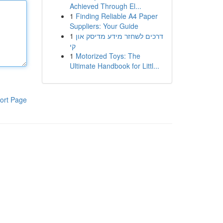
Achieved Through El...
1
Finding Reliable A4 Paper
Suppliers: Your Guide
1
דרכים לשחזר מידע מדיסק און
קי
1
Motorized Toys: The
Ultimate Handbook for Littl...
ort Page