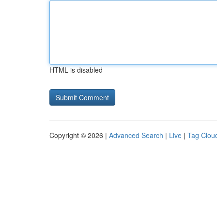
HTML is disabled
Copyright © 2026 |
Advanced Search
|
Live
|
Tag Clou