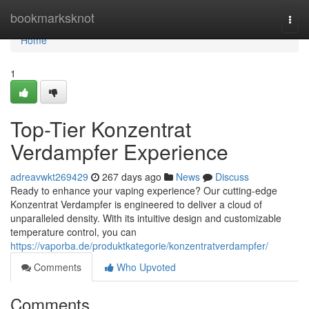
Home
bookmarksknot
Togg
navi
Home
1
Top-Tier Konzentrat
Verdampfer Experience
adreavwkt269429
267 days ago
News
Discuss
Ready to enhance your vaping experience? Our cutting-edge
Konzentrat Verdampfer is engineered to deliver a cloud of
unparalleled density. With its intuitive design and customizable
temperature control, you can
https://vaporba.de/produktkategorie/konzentratverdampfer/
Comments
Who Upvoted
Comments