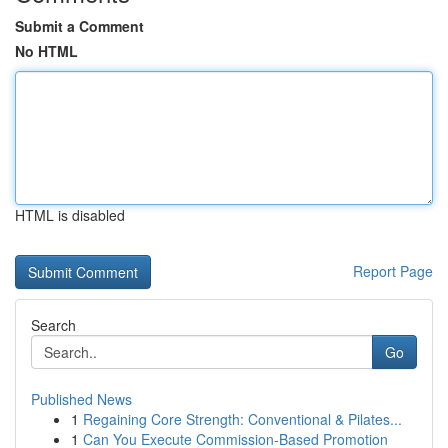
Submit a Comment
No HTML
HTML is disabled
Report Page
Search
Go
Published News
1
Regaining Core Strength: Conventional & Pilates...
1
Can You Execute Commission-Based Promotion