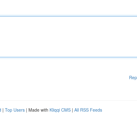
Rep
d
|
Top Users
| Made with
Kliqqi CMS
|
All RSS Feeds