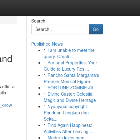
Search
Go
Published News
1
I am unable to meet the
and
query. Creati...
1
Portugal Properties: Your
Guide to Luxury Resi...
1
Rancho Santa Margarita's
Premier Medical Figure...
 offer a
1
FORTUNE ZOMBIE Jili
ails
1
Divine Caster: Celestial
Magic and Divine Heritage
d_know
1
Nyonya4d copyright:
Panduan Lengkap dan
Seka...
1
Find Again Happiness:
Activities After Leaving ...
1
Modern investment