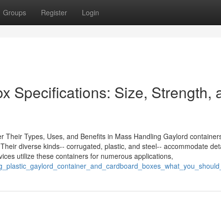
Groups
Register
Login
 Specifications: Size, Strength, 
 Their Types, Uses, and Benefits in Mass Handling Gaylord containers
. Their diverse kinds-- corrugated, plastic, and steel-- accommodate det
vices utilize these containers for numerous applications,
ating_plastic_gaylord_container_and_cardboard_boxes_what_you_shoul