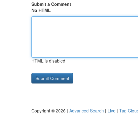
Submit a Comment
No HTML
HTML is disabled
Copyright © 2026 |
Advanced Search
|
Live
|
Tag Clou