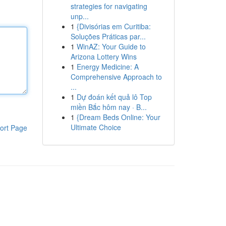
strategies for navigating
unp...
1
{Divisórias em Curitiba:
Soluções Práticas par...
1
WinAZ: Your Guide to
Arizona Lottery Wins
1
Energy Medicine: A
Comprehensive Approach to
...
1
Dự đoán kết quả lô Top
miền Bắc hôm nay · B...
1
{Dream Beds Online: Your
Ultimate Choice
ort Page