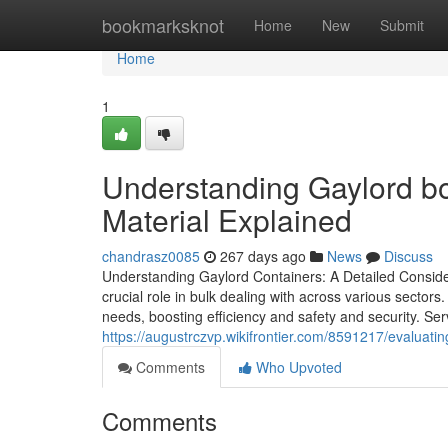
Home
bookmarksknot
Home
New
Submit
Home
1
Understanding Gaylord box
Material Explained
chandrasz0085
267 days ago
News
Discuss
Understanding Gaylord Containers: A Detailed Consider
crucial role in bulk dealing with across various sectors
needs, boosting efficiency and safety and security. Ser
https://augustrczvp.wikifrontier.com/8591217/evalu
Comments
Who Upvoted
Comments