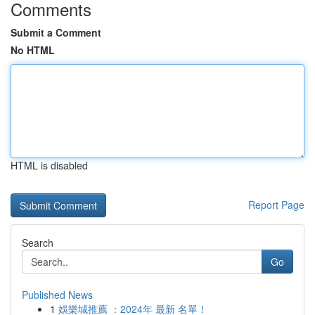
Comments
Submit a Comment
No HTML
HTML is disabled
Report Page
Search
Go
Published News
1
娛樂城推薦 ：2024年 最新 名單！