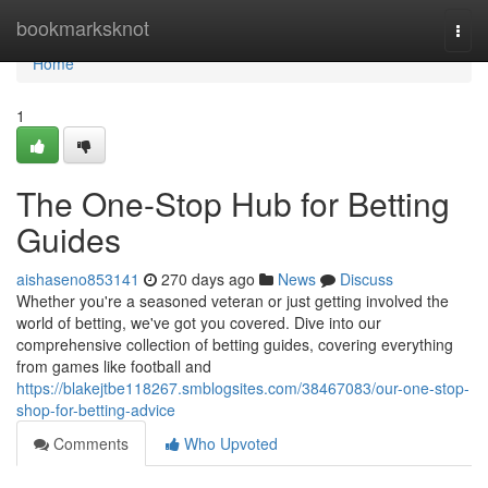
Home
bookmarksknot
Togg
navi
Home
1
The One-Stop Hub for Betting
Guides
aishaseno853141
270 days ago
News
Discuss
Whether you're a seasoned veteran or just getting involved the
world of betting, we've got you covered. Dive into our
comprehensive collection of betting guides, covering everything
from games like football and
https://blakejtbe118267.smblogsites.com/38467083/our-one-stop-
shop-for-betting-advice
Comments
Who Upvoted