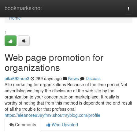
Home
bookmarksknot
Togg
navi
Home
1
Web page promotion for
organizations
pikx692nue3
269 days ago
News
Discuss
Site marketing for organizations Because of the time period Net
advertising we imply the disclosure of the web site by the
organization to your concentrate on marketplace. It really is
worthy of noting that from this method is dependent the end result
of all the trouble for that professional
https://eleanore936yfm9.shoutmyblog.com/profile
Comments
Who Upvoted