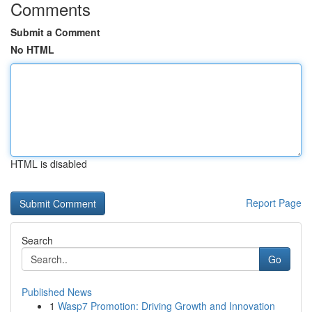
Comments
Submit a Comment
No HTML
HTML is disabled
Report Page
Search
Go
Published News
1
Wasp7 Promotion: Driving Growth and Innovation