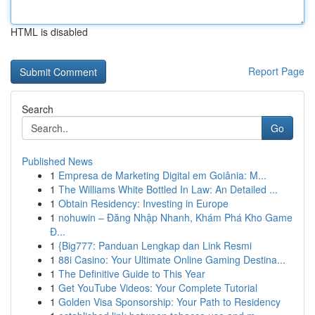
HTML is disabled
Report Page
Search
Go
Published News
1
Empresa de Marketing Digital em Goiânia: M...
1
The Williams White Bottled In Law: An Detailed ...
1
Obtain Residency: Investing in Europe
1
nohuwin – Đăng Nhập Nhanh, Khám Phá Kho Game
Đ...
1
{Big777: Panduan Lengkap dan Link Resmi
1
88i Casino: Your Ultimate Online Gaming Destina...
1
The Definitive Guide to This Year
1
Get YouTube Videos: Your Complete Tutorial
1
Golden Visa Sponsorship: Your Path to Residency