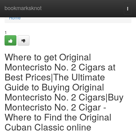
Home
bookmarksknot
Togg
navi
Home
1
Where to get Original
Montecristo No. 2 Cigars at
Best Prices|The Ultimate
Guide to Buying Original
Montecristo No. 2 Cigars|Buy
Montecristo No. 2 Cigar -
Where to Find the Original
Cuban Classic online