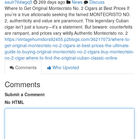
saulr764wgq5
269 days ago
News
Discuss
Where to Get Original Montecristo No. 2 Cigars at Best Prices If
you’re a true aficionado seeking the famed MONTECRISTO NO.
2, authenticity and value are paramount. This legendary Cuban
cigar isn’t just a luxury—it’s a statement. But beware: counterfeits
are rampant, and prices vary wildly.Authentic Montecristo no. 2
https://vintagehumidors92455.p2blogs.com/36217073/where-to-
get-original-montecristo-no-2-cigars-at-best-prices-the-ultimate-
guide-to-buying-original-montecristo-no-2-cigars-buy-montecristo-
no-2-cigar-where-to-find-the-original-cuban-classic-online
Comments
Who Upvoted
Comments
Submit a Comment
No HTML