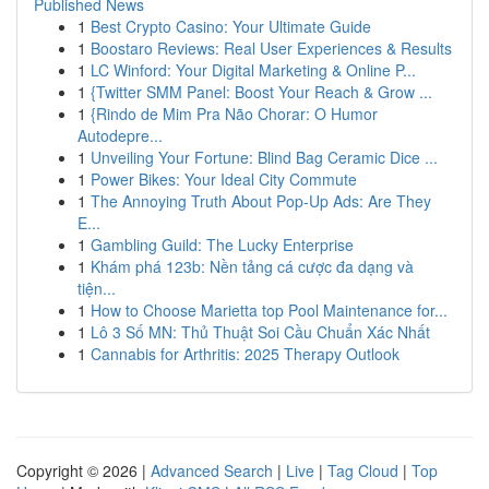
Published News
1
Best Crypto Casino: Your Ultimate Guide
1
Boostaro Reviews: Real User Experiences & Results
1
LC Winford: Your Digital Marketing & Online P...
1
{Twitter SMM Panel: Boost Your Reach & Grow ...
1
{Rindo de Mim Pra Não Chorar: O Humor
Autodepre...
1
Unveiling Your Fortune: Blind Bag Ceramic Dice ...
1
Power Bikes: Your Ideal City Commute
1
The Annoying Truth About Pop-Up Ads: Are They
E...
1
Gambling Guild: The Lucky Enterprise
1
Khám phá 123b: Nền tảng cá cược đa dạng và
tiện...
1
How to Choose Marietta top Pool Maintenance for...
1
Lô 3 Số MN: Thủ Thuật Soi Cầu Chuẩn Xác Nhất
1
Cannabis for Arthritis: 2025 Therapy Outlook
Copyright © 2026 |
Advanced Search
|
Live
|
Tag Cloud
|
Top