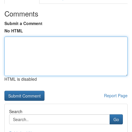
Comments
Submit a Comment
No HTML
HTML is disabled
Report Page
Search
Go