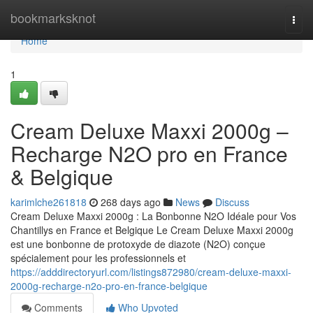
Home
bookmarksknot
Togg
navi
Home
1
Cream Deluxe Maxxi 2000g –
Recharge N2O pro en France
& Belgique
karimlche261818
268 days ago
News
Discuss
Cream Deluxe Maxxi 2000g : La Bonbonne N2O Idéale pour Vos
Chantillys en France et Belgique Le Cream Deluxe Maxxi 2000g
est une bonbonne de protoxyde de diazote (N2O) conçue
spécialement pour les professionnels et
https://adddirectoryurl.com/listings872980/cream-deluxe-maxxi-
2000g-recharge-n2o-pro-en-france-belgique
Comments
Who Upvoted