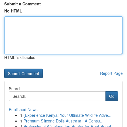
Submit a Comment
No HTML
HTML is disabled
Report Page
Search
Go
Published News
1
{Experience Kenya: Your Ultimate Wildlife Adve...
1
Premium Silicone Dolls Australia : A Consu...
1
Professional Winnipeg top Roofer for Roof Repai...