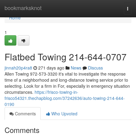
Home
bookmarksknot
Togg
navi
Home
1
Flatbed Towing 214-644-0707
jinnah20p4ra8
271 days ago
News
Discuss
Allen Towing 972-573-3320 it's vital to investigate the response
time of a neighborhood and long-distance towing service prior to
selecting. Look for a firm in For, especially in emergency situation
circumstances.
https://frisco-towing-in-
frisco54321.thechapblog.com/37242636/auto-towing-214-644-
0190
Comments
Who Upvoted
Comments