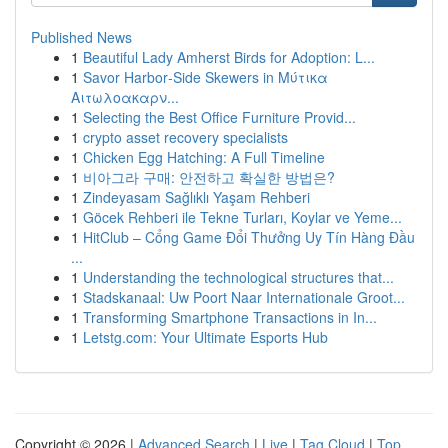
Published News
1
Beautiful Lady Amherst Birds for Adoption: L...
1
Savor Harbor‑Side Skewers in Μύτικα
Αιτωλοακαρν...
1
Selecting the Best Office Furniture Provid...
1
crypto asset recovery specialists
1
Chicken Egg Hatching: A Full Timeline
1
비아그라 구매: 안전하고 확실한 방법은?
1
Zindeyasam Sağlıklı Yaşam Rehberi
1
Göcek Rehberi ile Tekne Turları, Koylar ve Yeme...
1
HitClub – Cổng Game Đổi Thưởng Uy Tín Hàng Đầu
...
1
Understanding the technological structures that...
1
Stadskanaal: Uw Poort Naar Internationale Groot...
1
Transforming Smartphone Transactions in In...
1
Letstg.com: Your Ultimate Esports Hub
Copyright © 2026 |
Advanced Search
|
Live
|
Tag Cloud
|
Top