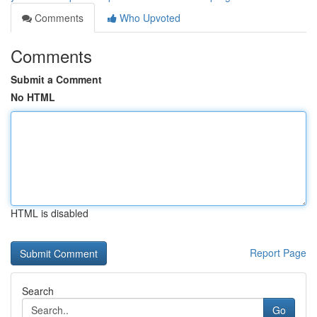
Comments
Who Upvoted
Comments
Submit a Comment
No HTML
HTML is disabled
Report Page
Search
Go