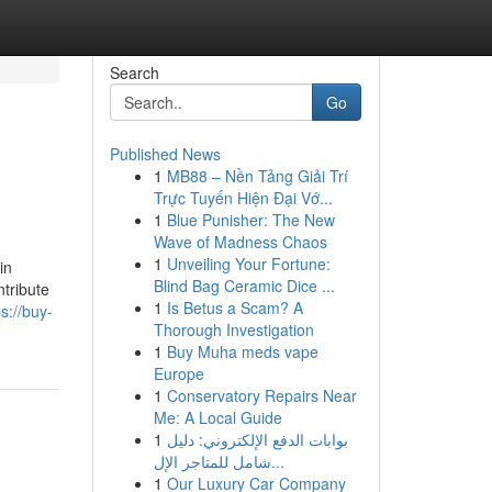
Search
Go
Published News
1
MB88 – Nền Tảng Giải Trí
Trực Tuyến Hiện Đại Vớ...
1
Blue Punisher: The New
Wave of Madness Chaos
1
Unveiling Your Fortune:
in
Blind Bag Ceramic Dice ...
ntribute
1
Is Betus a Scam? A
ps://buy-
Thorough Investigation
1
Buy Muha meds vape
Europe
1
Conservatory Repairs Near
Me: A Local Guide
1
بوابات الدفع الإلكتروني: دليل
شامل للمتاجر الإل...
1
Our Luxury Car Company