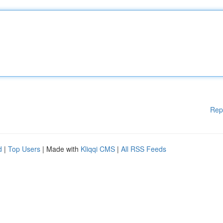
Rep
d
|
Top Users
| Made with
Kliqqi CMS
|
All RSS Feeds