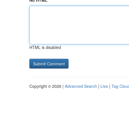
No HTML
HTML is disabled
Copyright © 2026 |
Advanced Search
|
Live
|
Tag Clou