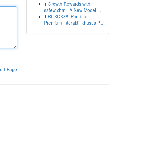
1
Growth Rewards within
safew chat - A New Model ...
1
ROKOK88: Panduan
Premium Interaktif khusus P...
ort Page