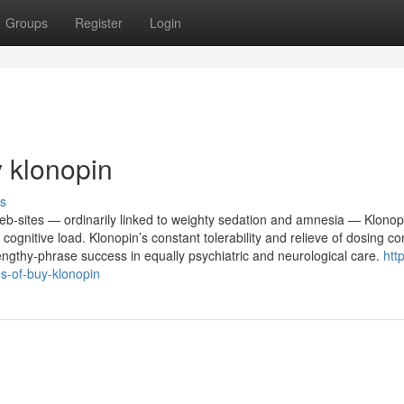
Groups
Register
Login
y klonopin
s
web-sites — ordinarily linked to weighty sedation and amnesia — Klonop
itive load. Klonopin’s constant tolerability and relieve of dosing co
engthy-phrase success in equally psychiatric and neurological care.
htt
s-of-buy-klonopin