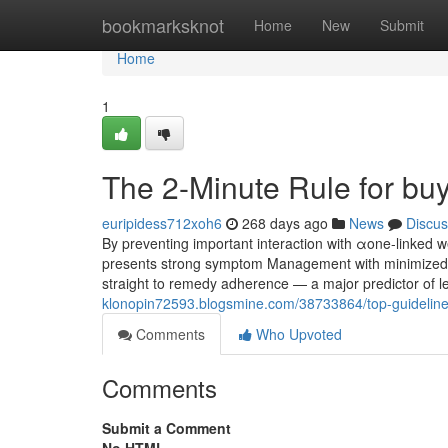
Home
bookmarksknot
Home
New
Submit
Home
1
The 2-Minute Rule for bu
euripidess712xoh6
268 days ago
News
Discus
By preventing important interaction with αone-linked 
presents strong symptom Management with minimized cogn
straight to remedy adherence — a major predictor of l
klonopin72593.blogsmine.com/38733864/top-guideline
Comments
Who Upvoted
Comments
Submit a Comment