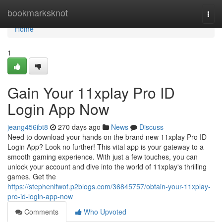
Home
bookmarksknot
Togg
navi
Home
1
Gain Your 11xplay Pro ID
Login App Now
jeang456ibt8
270 days ago
News
Discuss
Need to download your hands on the brand new 11xplay Pro ID
Login App? Look no further! This vital app is your gateway to a
smooth gaming experience. With just a few touches, you can
unlock your account and dive into the world of 11xplay's thrilling
games. Get the
https://stephenlfwof.p2blogs.com/36845757/obtain-your-11xplay-
pro-id-login-app-now
Comments
Who Upvoted