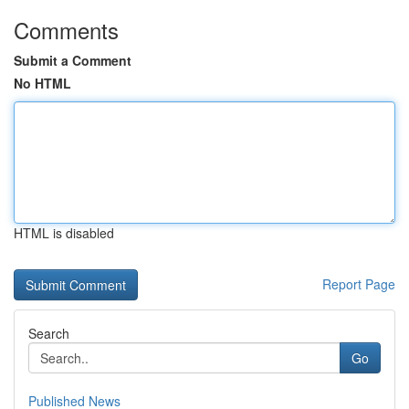
Comments
Submit a Comment
No HTML
HTML is disabled
Report Page
Search
Go
Published News