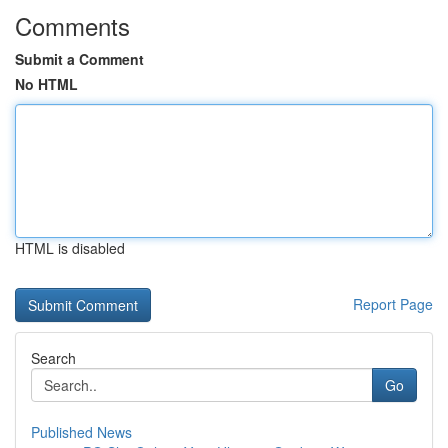
Comments
Submit a Comment
No HTML
HTML is disabled
Report Page
Search
Go
Published News