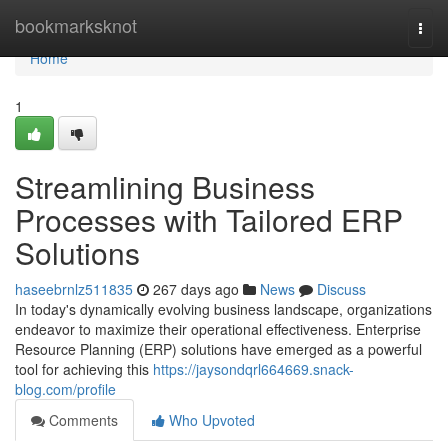
Home
bookmarksknot
Togg
navi
Home
1
Streamlining Business
Processes with Tailored ERP
Solutions
haseebrnlz511835
267 days ago
News
Discuss
In today's dynamically evolving business landscape, organizations
endeavor to maximize their operational effectiveness. Enterprise
Resource Planning (ERP) solutions have emerged as a powerful
tool for achieving this
https://jaysondqrl664669.snack-
blog.com/profile
Comments
Who Upvoted