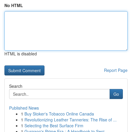
No HTML
HTML is disabled
Report Page
Search
Go
Published News
1
Buy Stoker's Tobacco Online Canada
1
Revolutionizing Leather Tanneries: The Rise of ...
1
Selecting the Best Surface Firm
1
Gurgaon's Prime Era : A Handbook to Seni...