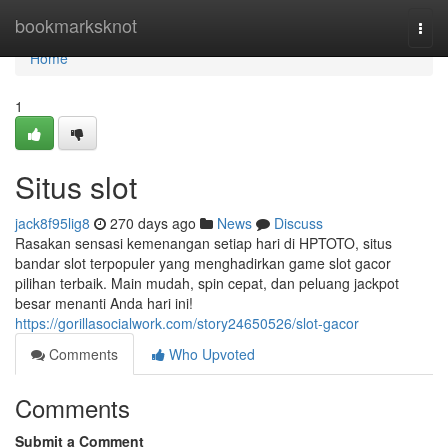
Home
bookmarksknot
Togg
navi
Home
1
Situs slot
jack8f95lig8
270 days ago
News
Discuss
Rasakan sensasi kemenangan setiap hari di HPTOTO, situs
bandar slot terpopuler yang menghadirkan game slot gacor
pilihan terbaik. Main mudah, spin cepat, dan peluang jackpot
besar menanti Anda hari ini!
https://gorillasocialwork.com/story24650526/slot-gacor
Comments
Who Upvoted
Comments
Submit a Comment