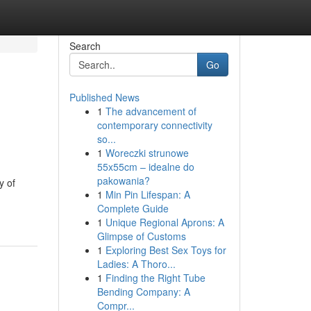
Search
Go
Published News
1
The advancement of
contemporary connectivity
so...
1
Woreczki strunowe
55x55cm – idealne do
pakowania?
y of
1
Min Pin Lifespan: A
Complete Guide
1
Unique Regional Aprons: A
Glimpse of Customs
1
Exploring Best Sex Toys for
Ladies: A Thoro...
1
Finding the Right Tube
Bending Company: A
Compr...