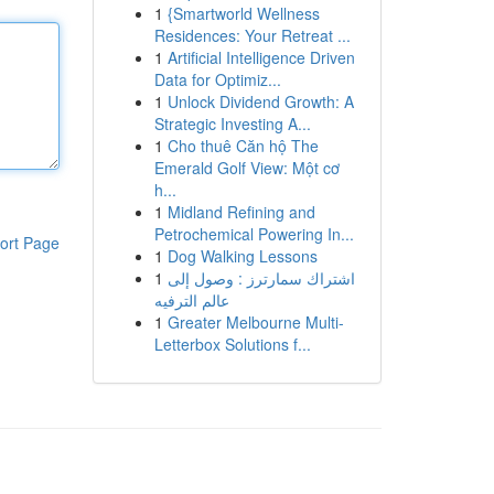
1
{Smartworld Wellness
Residences: Your Retreat ...
1
Artificial Intelligence Driven
Data for Optimiz...
1
Unlock Dividend Growth: A
Strategic Investing A...
1
Cho thuê Căn hộ The
Emerald Golf View: Một cơ
h...
1
Midland Refining and
Petrochemical Powering In...
ort Page
1
Dog Walking Lessons
1
اشتراك سمارترز : وصول إلى
عالم الترفيه
1
Greater Melbourne Multi-
Letterbox Solutions f...