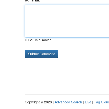
No HTML
HTML is disabled
Copyright © 2026 |
Advanced Search
|
Live
|
Tag Clou