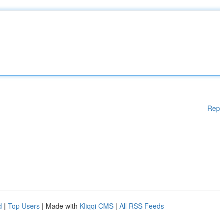
Rep
d
|
Top Users
| Made with
Kliqqi CMS
|
All RSS Feeds