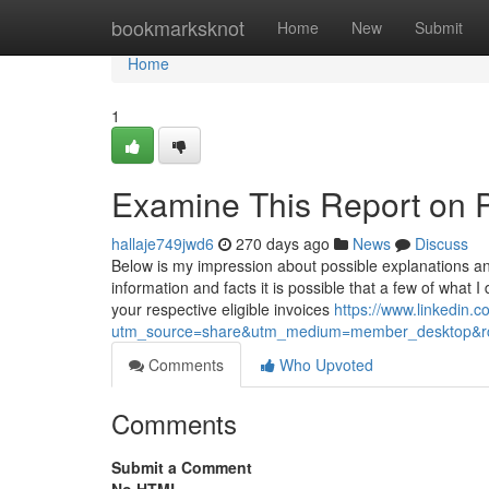
Home
bookmarksknot
Home
New
Submit
Home
1
Examine This Report on 
hallaje749jwd6
270 days ago
News
Discuss
Below is my impression about possible explanations an
information and facts it is possible that a few of what 
your respective eligible invoices
https://www.linkedin
utm_source=share&utm_medium=member_desktop&
Comments
Who Upvoted
Comments
Submit a Comment