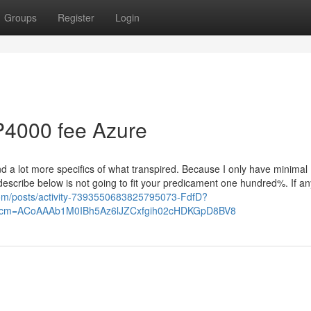
Groups
Register
Login
P4000 fee Azure
d a lot more specifics of what transpired. Because I only have minimal
I describe below is not going to fit your predicament one hundred%. If an
.com/posts/activity-7393550683825795073-FdfD?
rcm=ACoAAAb1M0IBh5Az6lJZCxfgih02cHDKGpD8BV8