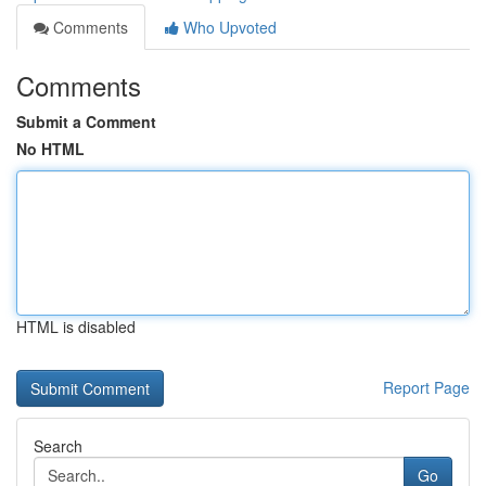
Comments
Who Upvoted
Comments
Submit a Comment
No HTML
HTML is disabled
Report Page
Search
Go