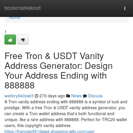
Home
bookmarksknot
Togg
navi
Home
1
Free Tron & USDT Vanity
Address Generator: Design
Your Address Ending with
888888
waltery840ywt3
270 days ago
News
Discuss
A Tron vanity address ending with 888888 is a symbol of luck and
prestige. With a free Tron & USDT vanity address generator, you
can create a Tron wallet address that’s both functional and
unique, like a rare address with 888888. Perfect for TRC20 wallet
users, this copyright vanity address
https://francise951daw4.shopping-wiki.com/user