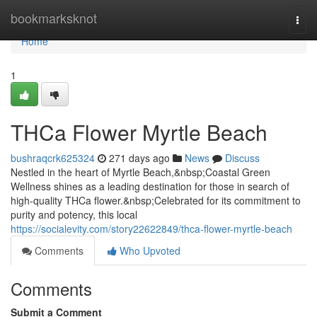
Home
bookmarksknot
Togg
navi
Home
1
THCa Flower Myrtle Beach
bushraqcrk625324
271 days ago
News
Discuss
Nestled in the heart of Myrtle Beach,&nbsp;Coastal Green
Wellness shines as a leading destination for those in search of
high-quality THCa flower.&nbsp;Celebrated for its commitment to
purity and potency, this local
https://socialevity.com/story22622849/thca-flower-myrtle-beach
Comments
Who Upvoted
Comments
Submit a Comment