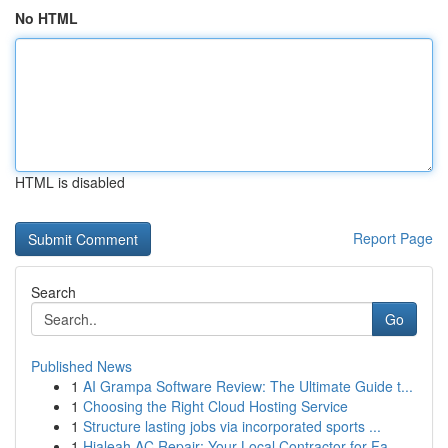
No HTML
HTML is disabled
Report Page
Search
Go
Published News
1
AI Grampa Software Review: The Ultimate Guide t...
1
Choosing the Right Cloud Hosting Service
1
Structure lasting jobs via incorporated sports ...
1
Hialeah AC Repair: Your Local Contractor for Fa...