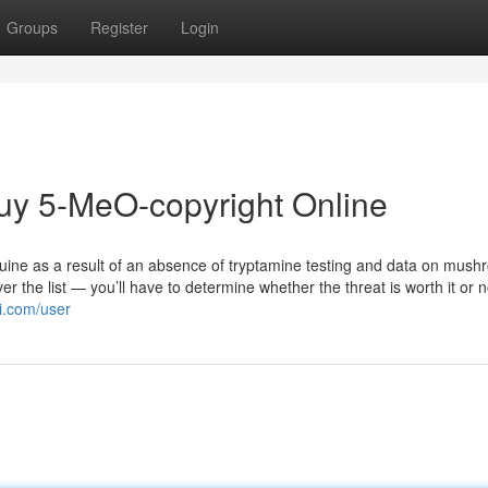
Groups
Register
Login
Buy 5-MeO-copyright Online
uine as a result of an absence of tryptamine testing and data on mus
r the list — you’ll have to determine whether the threat is worth it or n
ki.com/user