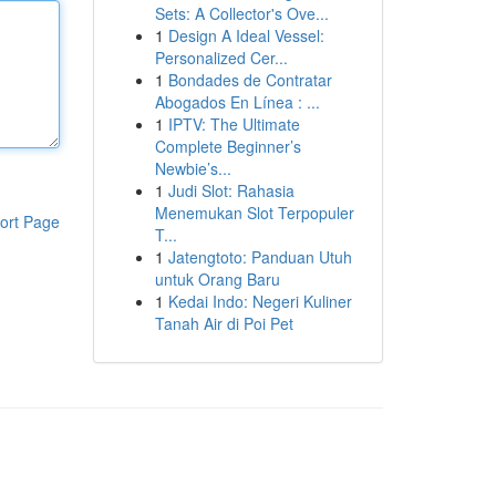
Sets: A Collector's Ove...
1
Design A Ideal Vessel:
Personalized Cer...
1
Bondades de Contratar
Abogados En Línea : ...
1
IPTV: The Ultimate
Complete Beginner’s
Newbie’s...
1
Judi Slot: Rahasia
Menemukan Slot Terpopuler
ort Page
T...
1
Jatengtoto: Panduan Utuh
untuk Orang Baru
1
Kedai Indo: Negeri Kuliner
Tanah Air di Poi Pet