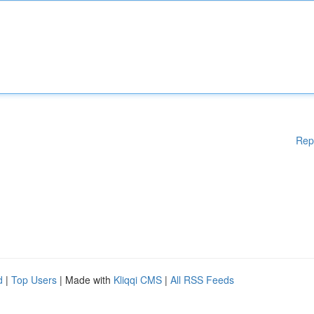
Rep
d
|
Top Users
| Made with
Kliqqi CMS
|
All RSS Feeds