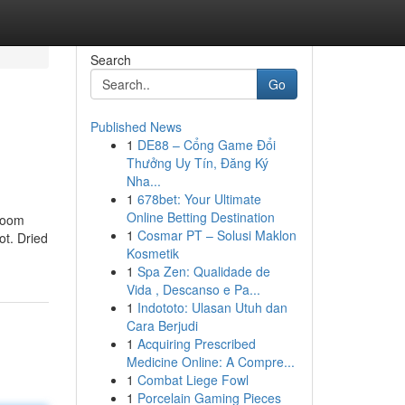
Search
Go
Published News
1
DE88 – Cổng Game Đổi
Thưởng Uy Tín, Đăng Ký
Nha...
1
678bet: Your Ultimate
Online Betting Destination
hroom
1
Cosmar PT – Solusi Maklon
ot. Dried
Kosmetik
1
Spa Zen: Qualidade de
Vida , Descanso e Pa...
1
Indototo: Ulasan Utuh dan
Cara Berjudi
1
Acquiring Prescribed
Medicine Online: A Compre...
1
Combat Liege Fowl
1
Porcelain Gaming Pieces