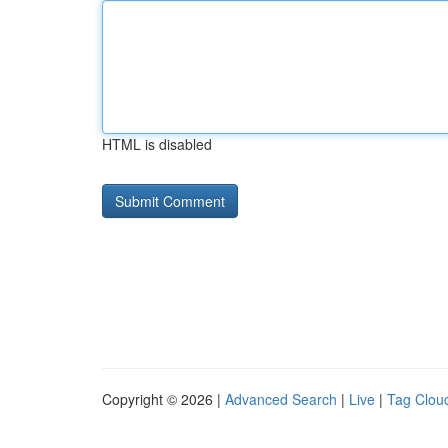
HTML is disabled
Copyright © 2026 |
Advanced Search
|
Live
|
Tag Clou