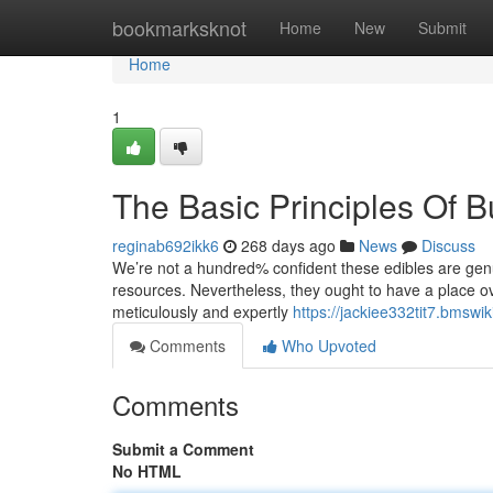
Home
bookmarksknot
Home
New
Submit
Home
1
The Basic Principles Of 
reginab692ikk6
268 days ago
News
Discuss
We’re not a hundred% confident these edibles are gen
resources. Nevertheless, they ought to have a place ove
meticulously and expertly
https://jackiee332tit7.bmswi
Comments
Who Upvoted
Comments
Submit a Comment
No HTML