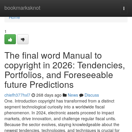
Home
bookmarksknot
Togg
navi
Home
1
The final word Manual to
copyright in 2026: Tendencies,
Portfolios, and Foreseeable
future Predictions
chiefh377hxl7
268 days ago
News
Discuss
One. Introduction copyright has transformed from a distinct
segment technological curiosity into a worldwide fiscal
phenomenon. In 2024, electronic assets proceed to impact
markets, drive innovation, and challenge regular fiscal units.
Because the sector evolves, staying knowledgeable about the
newest tendencies, technologies, and techniques is crucial for