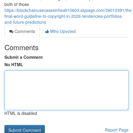
both of those
https://blockchainusecasesinhealt10603.slypage.com/39010391/the-
final-word-guideline-to-copyright-in-2026-tendencies-portfolios-
and-future-predictions
Comments
Who Upvoted
Comments
Submit a Comment
No HTML
HTML is disabled
Report Page