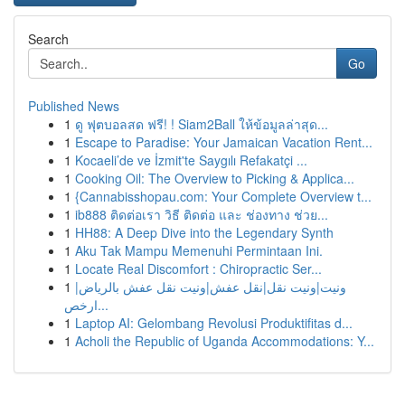
Search
Go
Published News
1
ดู ฟุตบอลสด ฟรี! ! Siam2Ball ให้ข้อมูลล่าสุด...
1
Escape to Paradise: Your Jamaican Vacation Rent...
1
Kocaeli’de ve İzmit'te Saygılı Refakatçi ...
1
Cooking Oil: The Overview to Picking & Applica...
1
{Cannabisshopau.com: Your Complete Overview t...
1
ib888 ติดต่อเรา วิธี ติดต่อ และ ช่องทาง ช่วย...
1
HH88: A Deep Dive into the Legendary Synth
1
Aku Tak Mampu Memenuhi Permintaan Ini.
1
Locate Real Discomfort : Chiropractic Ser...
1
ونيت|ونيت نقل|نقل عفش|ونيت نقل عفش بالرياض|
ارخص...
1
Laptop AI: Gelombang Revolusi Produktifitas d...
1
Acholi the Republic of Uganda Accommodations: Y...