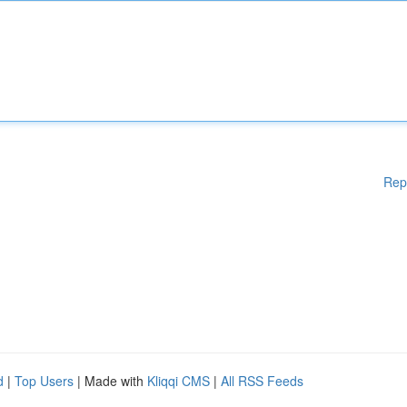
Rep
d
|
Top Users
| Made with
Kliqqi CMS
|
All RSS Feeds