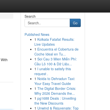
Search
Go
Published News
1
Kolkata Fatafat Results:
Live Updates
1
Encuentra el Cobertura de
Coche Ideal en Tu...
1
Soi Cau 3 Mien Miễn Phí:
 With
Cầu Lô 100 & Dữ Liệu...
1
I unable to satisfy this
request .
1
Noida to Dehradun Taxi:
Your Easy Travel Guide
1
The Digital Border Crisis:
Why 2026 Demands the...
1
pg1688 Deals : Unveiling
the New Discounts
1
Unwind & Rejuvenate: Top