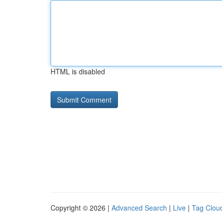
HTML is disabled
Copyright © 2026 |
Advanced Search
|
Live
|
Tag Clou