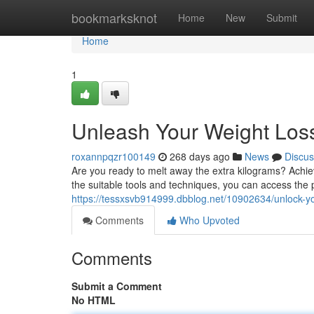
Home
bookmarksknot
Home
New
Submit
Home
1
Unleash Your Weight Loss
roxannpqzr100149
268 days ago
News
Discus
Are you ready to melt away the extra kilograms? Achiev
the suitable tools and techniques, you can access the 
https://tessxsvb914999.dbblog.net/10902634/unlock-you
Comments
Who Upvoted
Comments
Submit a Comment
No HTML