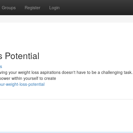
Groups
Register
Login
 Potential
s
ing your weight loss aspirations doesn't have to be a challenging task.
power within yourself to create
r-weight-loss-potential