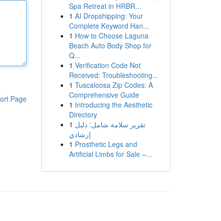
Spa Retreat in HRBR...
1
AI Dropshipping: Your
Complete Keyword Han...
1
How to Choose Laguna
Beach Auto Body Shop for
Q...
1
Verification Code Not
Received: Troubleshooting...
1
Tuscaloosa Zip Codes: A
Comprehensive Guide
ort Page
1
Introducing the Aesthetic
Directory
1
تقرير سلامة شامل: دليل
إرشادي
1
Prosthetic Legs and
Artificial Limbs for Sale –...