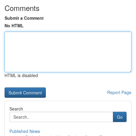
Comments
Submit a Comment
No HTML
HTML is disabled
Report Page
Search
Go
Published News