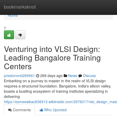
Home
bookmarksknot
Home
1
Venturing into VLSI Design:
Leading Bangalore Training
Centers
prestonvrei289561
269 days ago
News
Discuss
Embarking on a journey to master in the realm of VLSI design
requires a structured foundation. Bangalore, India's silicon valley,
boasts a bustling ecosystem of training institutes specializing in
delivering
https://esmeewbac838313.wikiinside.com/2976017/vlsi_design_maste
Comments
Who Upvoted