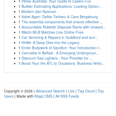
1
Plinko Australia: Your Guide to Casino Fun
1
Builder Estimating Applications: Leading Option...
1
Modern dan Nyaman
1
9xbet Agen: Daftar Terbaru & Cara Bergabung
1
The essential components that ensure effective ...
1
Accountable Rubbish Disposal Starts with Unwant...
1
Watch MLB Matches Live Online Free
1
Car Servicing & Repairs in Guildford and surr...
1
HH88: A Deep Dive into the Legacy
1
Erotic Bodywork of Sandton: Your Introduction t...
1
Cannabis in Belfast : A Emerging Undergroun...
1
Discount Gas Lighters : Your Provider for ...
1
Boost Your the ATL's} Occasions: Business Vehic...
Copyright © 2026 |
Advanced Search
|
Live
|
Tag Cloud
|
Top
Users
| Made with
Kliqqi CMS
|
All RSS Feeds