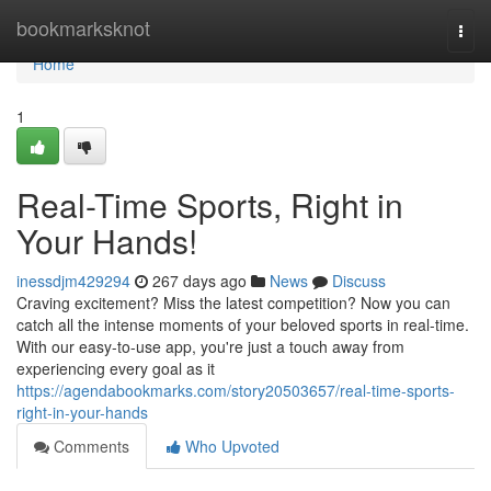
Home
bookmarksknot
Togg
navi
Home
1
Real-Time Sports, Right in
Your Hands!
inessdjm429294
267 days ago
News
Discuss
Craving excitement? Miss the latest competition? Now you can
catch all the intense moments of your beloved sports in real-time.
With our easy-to-use app, you're just a touch away from
experiencing every goal as it
https://agendabookmarks.com/story20503657/real-time-sports-
right-in-your-hands
Comments
Who Upvoted