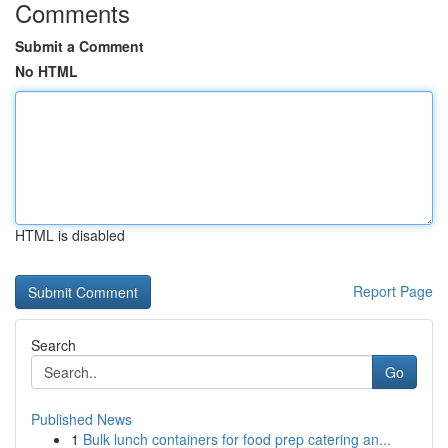
Comments
Submit a Comment
No HTML
HTML is disabled
Report Page
Search
Go
Published News
1
Bulk lunch containers for food prep catering an...