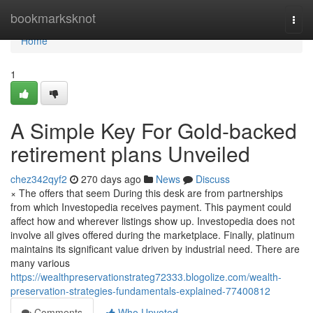
Home
bookmarksknot
Togg
navi
Home
1
A Simple Key For Gold-backed
retirement plans Unveiled
chez342qyf2
270 days ago
News
Discuss
× The offers that seem During this desk are from partnerships
from which Investopedia receives payment. This payment could
affect how and wherever listings show up. Investopedia does not
involve all gives offered during the marketplace. Finally, platinum
maintains its significant value driven by industrial need. There are
many various
https://wealthpreservationstrateg72333.blogolize.com/wealth-
preservation-strategies-fundamentals-explained-77400812
Comments
Who Upvoted