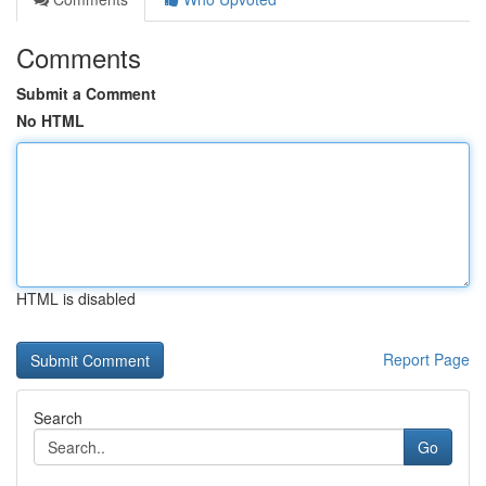
Comments
Submit a Comment
No HTML
HTML is disabled
Report Page
Search
Go