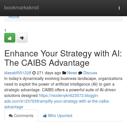
Home
bookmarksknot
Togg
navi
Home
1
Enhance Your Strategy with AI:
The CAIBS Advantage
idaeabf551228
271 days ago
News
Discuss
In today's dynamically evolving business landscape, organizations
need to exploit the power of artificial intelligence (AI) to gain a
strategic advantage. CAIBS offers a powerful suite of AI-driven
solutions designed
https://nicolenykn623572.bloggin-
ads.com/61237939/amplify-your-strategy-with-ai-the-caibs-
advantage
Comments
Who Upvoted