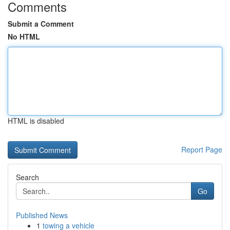
Comments
Submit a Comment
No HTML
HTML is disabled
Report Page
Search
Go
Published News
1
towing a vehicle