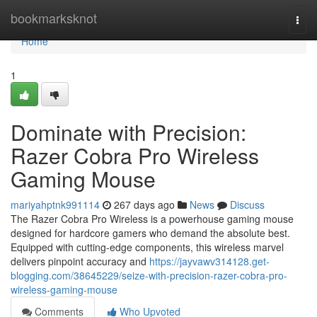
Home
bookmarksknot
Togg
navi
Home
1
Dominate with Precision:
Razer Cobra Pro Wireless
Gaming Mouse
mariyahptnk991114
267 days ago
News
Discuss
The Razer Cobra Pro Wireless is a powerhouse gaming mouse
designed for hardcore gamers who demand the absolute best.
Equipped with cutting-edge components, this wireless marvel
delivers pinpoint accuracy and
https://jayvawv314128.get-
blogging.com/38645229/seize-with-precision-razer-cobra-pro-
wireless-gaming-mouse
Comments
Who Upvoted