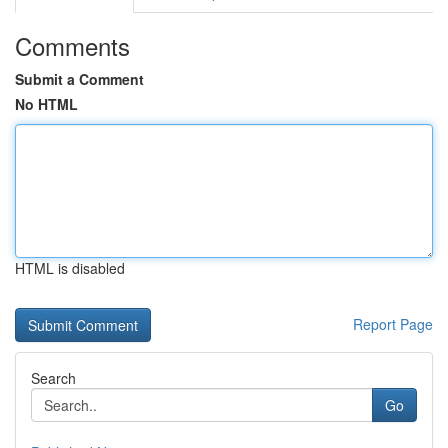
Comments
Submit a Comment
No HTML
HTML is disabled
Report Page
Search
Go