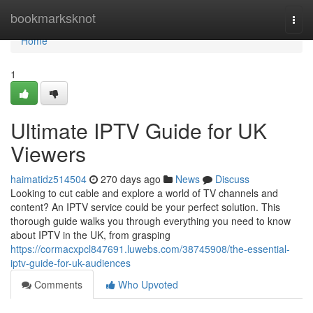
Home
bookmarksknot
Togg
navi
Home
1
Ultimate IPTV Guide for UK
Viewers
haimatidz514504
270 days ago
News
Discuss
Looking to cut cable and explore a world of TV channels and
content? An IPTV service could be your perfect solution. This
thorough guide walks you through everything you need to know
about IPTV in the UK, from grasping
https://cormacxpcl847691.luwebs.com/38745908/the-essential-
iptv-guide-for-uk-audiences
Comments
Who Upvoted