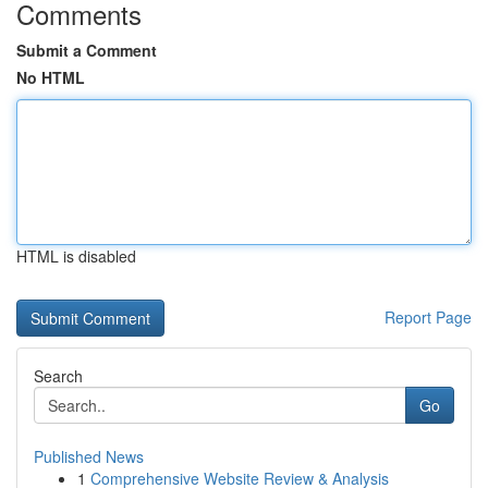
Comments
Submit a Comment
No HTML
HTML is disabled
Report Page
Search
Go
Published News
1
Comprehensive Website Review & Analysis