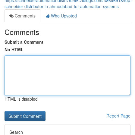
https://schneiderautomationdistri79246.ziblogs.com/38646918/top-
schneider-distributor-in-ahmedabad-for-automation-systems
Comments
Who Upvoted
Comments
Submit a Comment
No HTML
HTML is disabled
Report Page
Search