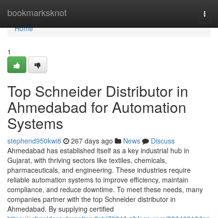
Home
bookmarksknot
Togg
navi
Home
1
Top Schneider Distributor in
Ahmedabad for Automation
Systems
stephend950kwi8
267 days ago
News
Discuss
Ahmedabad has established itself as a key industrial hub in
Gujarat, with thriving sectors like textiles, chemicals,
pharmaceuticals, and engineering. These industries require
reliable automation systems to improve efficiency, maintain
compliance, and reduce downtime. To meet these needs, many
companies partner with the top Schneider distributor in
Ahmedabad. By supplying certified