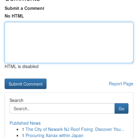
Submit a Comment
No HTML
HTML is disabled
Report Page
Search
Go
Published News
1
The City of Newark NJ Roof Fixing: Discover You...
1
Procuring Xanax within Japan