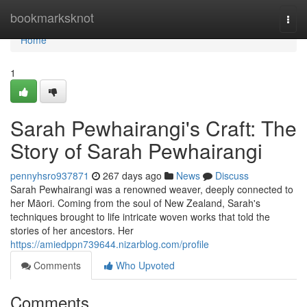
Home
bookmarksknot
Togg
navi
Home
1
Sarah Pewhairangi's Craft: The
Story of Sarah Pewhairangi
pennyhsro937871
267 days ago
News
Discuss
Sarah Pewhairangi was a renowned weaver, deeply connected to
her Māori. Coming from the soul of New Zealand, Sarah's
techniques brought to life intricate woven works that told the
stories of her ancestors. Her
https://amiedppn739644.nizarblog.com/profile
Comments
Who Upvoted
Comments