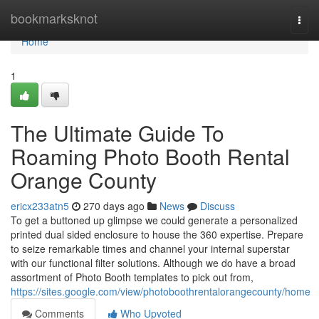
Home
bookmarksknot
Togg
navi
Home
1
The Ultimate Guide To
Roaming Photo Booth Rental
Orange County
ericx233atn5
270 days ago
News
Discuss
To get a buttoned up glimpse we could generate a personalized
printed dual sided enclosure to house the 360 expertise. Prepare
to seize remarkable times and channel your internal superstar
with our functional filter solutions. Although we do have a broad
assortment of Photo Booth templates to pick out from,
https://sites.google.com/view/photoboothrentalorangecounty/home
Comments
Who Upvoted