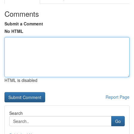
Comments
Submit a Comment
No HTML
HTML is disabled
Report Page
Search
Go