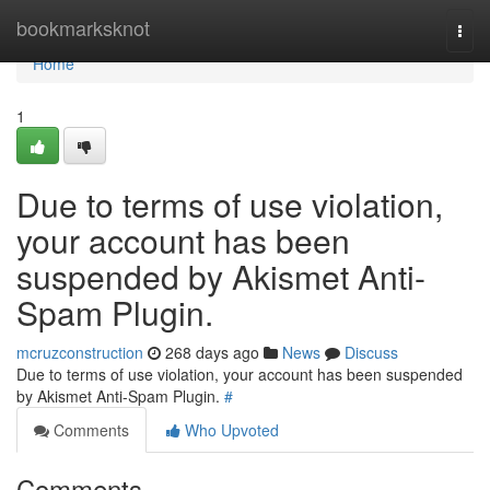
Home
bookmarksknot
Togg
navi
Home
1
Due to terms of use violation,
your account has been
suspended by Akismet Anti-
Spam Plugin.
mcruzconstruction
268 days ago
News
Discuss
Due to terms of use violation, your account has been suspended
by Akismet Anti-Spam Plugin.
#
Comments
Who Upvoted
Comments