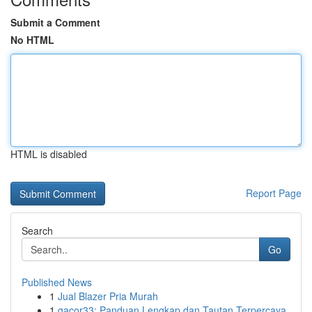
Submit a Comment
No HTML
HTML is disabled
Report Page
Search
Go
Published News
1
Jual Blazer Pria Murah
1
gacor33: Panduan Lengkap dan Tautan Terpercaya