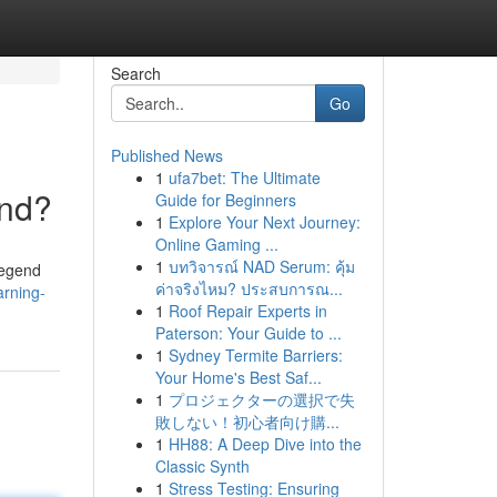
Search
Go
Published News
1
ufa7bet: The Ultimate
and?
Guide for Beginners
1
Explore Your Next Journey:
Online Gaming ...
1
บทวิจารณ์ NAD Serum: คุ้ม
Legend
ค่าจริงไหม? ประสบการณ...
arning-
1
Roof Repair Experts in
Paterson: Your Guide to ...
1
Sydney Termite Barriers:
Your Home's Best Saf...
1
プロジェクターの選択で失
敗しない！初心者向け購...
1
HH88: A Deep Dive into the
Classic Synth
1
Stress Testing: Ensuring