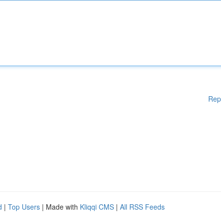
Rep
d
|
Top Users
| Made with
Kliqqi CMS
|
All RSS Feeds