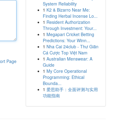
System Reliability
1
K2 & Bizarro Near Me:
Finding Herbal Incense Lo...
1
Resident Authorization
Through Investment: Your...
1
Megapari Cricket Betting
Predictions: Your Winn...
1
Nha Cai 24club - Thư Giãn
Cá Cược Top Việt Nam
1
Australian Menswear: A
ort Page
Guide
1
My Core Operational
Programming: Ethical
Bounda...
1
爱思助手：全面评测与实用
功能指南