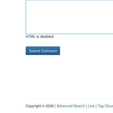
HTML is disabled
Copyright © 2026 |
Advanced Search
|
Live
|
Tag Clou