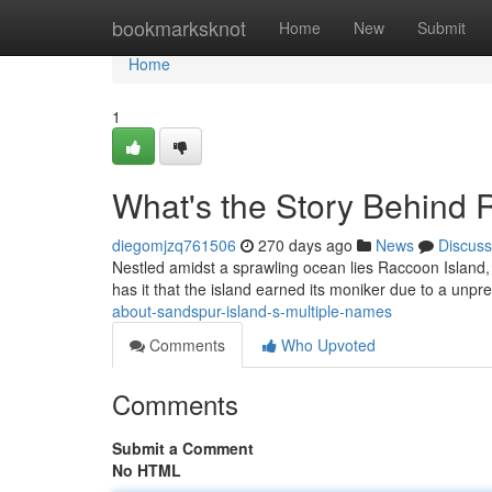
Home
bookmarksknot
Home
New
Submit
Home
1
What's the Story Behind 
diegomjzq761506
270 days ago
News
Discuss
Nestled amidst a sprawling ocean lies Raccoon Island, 
has it that the island earned its moniker due to a unp
about-sandspur-island-s-multiple-names
Comments
Who Upvoted
Comments
Submit a Comment
No HTML