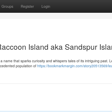
Groups
Register
Login
Raccoon Island aka Sandspur Isl
a name that sparks curiosity and whispers tales of its intriguing past. 
recedented population of
https://bookmarkmargin.com/story20513569/le