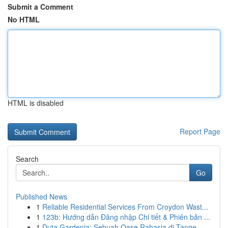
Submit a Comment
No HTML
HTML is disabled
Report Page
Search
Go
Published News
1
Reliable Residential Services From Croydon Wast...
1
123b: Hướng dẫn Đăng nhập Chi tiết & Phiên bản ...
1
Duta Gardenia: Sebuah Oase Rahasia di Tange...