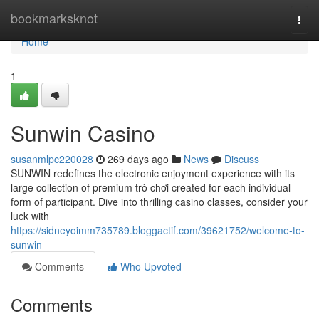
Home
bookmarksknot
Togg
navi
Home
1
Sunwin Casino
susanmlpc220028
269 days ago
News
Discuss
SUNWIN redefines the electronic enjoyment experience with its
large collection of premium trò chơi created for each individual
form of participant. Dive into thrilling casino classes, consider your
luck with
https://sidneyoimm735789.bloggactif.com/39621752/welcome-to-
sunwin
Comments
Who Upvoted
Comments