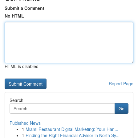
Submit a Comment
No HTML
HTML is disabled
Report Page
Search
Go
Published News
1
Miami Restaurant Digital Marketing: Your Han...
1
Finding the Right Financial Advisor in North Sy...