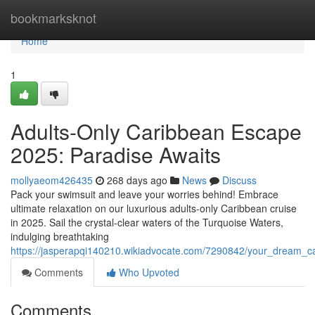
Home
bookmarksknot
Home
1
Adults-Only Caribbean Escape
2025: Paradise Awaits
mollyaeom426435
268 days ago
News
Discuss
Pack your swimsuit and leave your worries behind! Embrace
ultimate relaxation on our luxurious adults-only Caribbean cruise
in 2025. Sail the crystal-clear waters of the Turquoise Waters,
indulging breathtaking
https://jasperapqi140210.wikiadvocate.com/7290842/your_dream_c
Comments
Who Upvoted
Comments