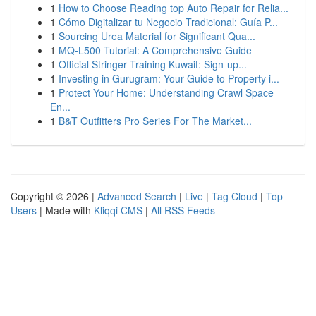
1
How to Choose Reading top Auto Repair for Relia...
1
Cómo Digitalizar tu Negocio Tradicional: Guía P...
1
Sourcing Urea Material for Significant Qua...
1
MQ-L500 Tutorial: A Comprehensive Guide
1
Official Stringer Training Kuwait: Sign-up...
1
Investing in Gurugram: Your Guide to Property i...
1
Protect Your Home: Understanding Crawl Space
En...
1
B&T Outfitters Pro Series For The Market...
Copyright © 2026 |
Advanced Search
|
Live
|
Tag Cloud
|
Top
Users
| Made with
Kliqqi CMS
|
All RSS Feeds