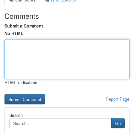
Comments
Submit a Comment
No HTML
HTML is disabled
Report Page
Search
Go