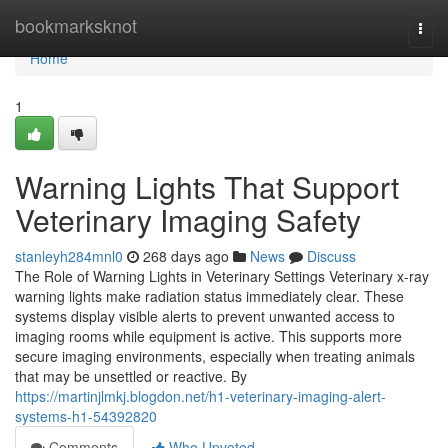
Home
bookmarksknot
Togg
navi
Home
1
Warning Lights That Support
Veterinary Imaging Safety
stanleyh284mnl0
268 days ago
News
Discuss
The Role of Warning Lights in Veterinary Settings Veterinary x-ray
warning lights make radiation status immediately clear. These
systems display visible alerts to prevent unwanted access to
imaging rooms while equipment is active. This supports more
secure imaging environments, especially when treating animals
that may be unsettled or reactive. By
https://martinjlmkj.blogdon.net/h1-veterinary-imaging-alert-
systems-h1-54392820
Comments
Who Upvoted