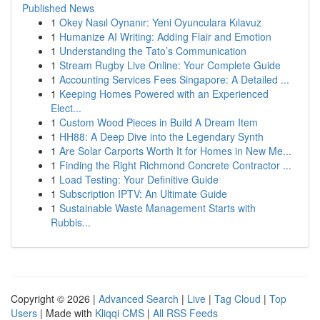
Published News
1
Okey Nasıl Oynanır: Yeni Oyunculara Kılavuz
1
Humanize AI Writing: Adding Flair and Emotion
1
Understanding the Tato’s Communication
1
Stream Rugby Live Online: Your Complete Guide
1
Accounting Services Fees Singapore: A Detailed ...
1
Keeping Homes Powered with an Experienced
Elect...
1
Custom Wood Pieces in Build A Dream Item
1
HH88: A Deep Dive into the Legendary Synth
1
Are Solar Carports Worth It for Homes in New Me...
1
Finding the Right Richmond Concrete Contractor ...
1
Load Testing: Your Definitive Guide
1
Subscription IPTV: An Ultimate Guide
1
Sustainable Waste Management Starts with
Rubbis...
Copyright © 2026 |
Advanced Search
|
Live
|
Tag Cloud
|
Top
Users
| Made with
Kliqqi CMS
|
All RSS Feeds