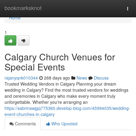
Home
bookmarksknot
Togg
navi
Home
1
Calgary Church Venues for
Special Events
rajanyqnk010344
268 days ago
News
Discuss
Trusted Wedding Vendors in Calgary Planning your dream
wedding in Calgary? Find the most trusted vendors for weddings
and ceremonies in Calgary who make every moment truly
unforgettable. Whether you're arranging an
https://sabrinawjgq775360.develop-blog.com/45994035/wedding-
event-churches-in-calgary
Comments
Who Upvoted