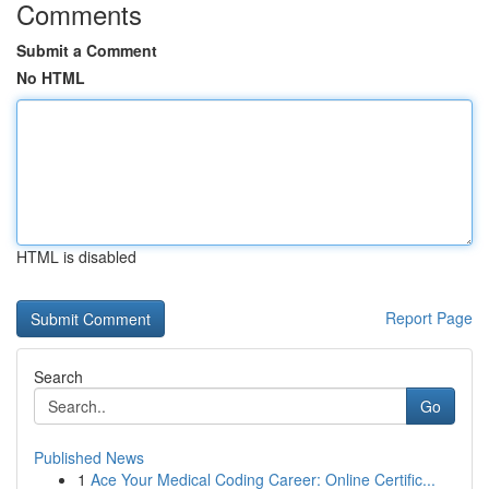
Comments
Submit a Comment
No HTML
HTML is disabled
Report Page
Search
Go
Published News
1
Ace Your Medical Coding Career: Online Certific...