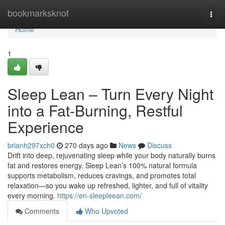
Home
bookmarksknot
Togg
navi
Home
1
Sleep Lean – Turn Every Night
into a Fat-Burning, Restful
Experience
brianh297xch0
270 days ago
News
Discuss
Drift into deep, rejuvenating sleep while your body naturally burns
fat and restores energy. Sleep Lean’s 100% natural formula
supports metabolism, reduces cravings, and promotes total
relaxation—so you wake up refreshed, lighter, and full of vitality
every morning.
https://en-sleepleean.com/
Comments
Who Upvoted