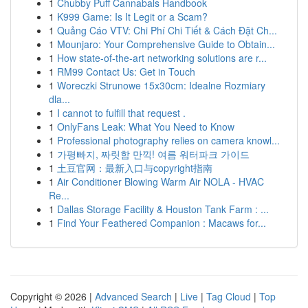
1
Chubby Puff Cannabals Handbook
1
K999 Game: Is It Legit or a Scam?
1
Quảng Cáo VTV: Chi Phí Chi Tiết & Cách Đặt Ch...
1
Mounjaro: Your Comprehensive Guide to Obtain...
1
How state-of-the-art networking solutions are r...
1
RM99 Contact Us: Get in Touch
1
Woreczki Strunowe 15x30cm: Idealne Rozmiary
dla...
1
I cannot to fulfill that request .
1
OnlyFans Leak: What You Need to Know
1
Professional photography relies on camera knowl...
1
가평빠지, 짜릿함 만끽! 여름 워터파크 가이드
1
土豆官网：最新入口与copyright指南
1
Air Conditioner Blowing Warm Air NOLA - HVAC
Re...
1
Dallas Storage Facility & Houston Tank Farm : ...
1
Find Your Feathered Companion : Macaws for...
Copyright © 2026 |
Advanced Search
|
Live
|
Tag Cloud
|
Top