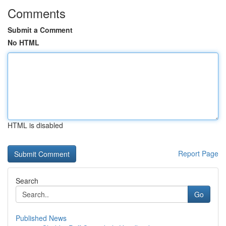
Comments
Submit a Comment
No HTML
HTML is disabled
Report Page
Search
Go
Published News