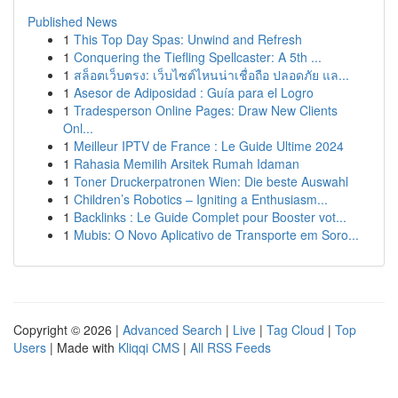
Published News
1
This Top Day Spas: Unwind and Refresh
1
Conquering the Tiefling Spellcaster: A 5th ...
1
สล็อตเว็บตรง: เว็บไซต์ไหนน่าเชื่อถือ ปลอดภัย แล...
1
Asesor de Adiposidad : Guía para el Logro
1
Tradesperson Online Pages: Draw New Clients
Onl...
1
Meilleur IPTV de France : Le Guide Ultime 2024
1
Rahasia Memilih Arsitek Rumah Idaman
1
Toner Druckerpatronen Wien: Die beste Auswahl
1
Children’s Robotics – Igniting a Enthusiasm...
1
Backlinks : Le Guide Complet pour Booster vot...
1
Mubis: O Novo Aplicativo de Transporte em Soro...
Copyright © 2026 |
Advanced Search
|
Live
|
Tag Cloud
|
Top
Users
| Made with
Kliqqi CMS
|
All RSS Feeds