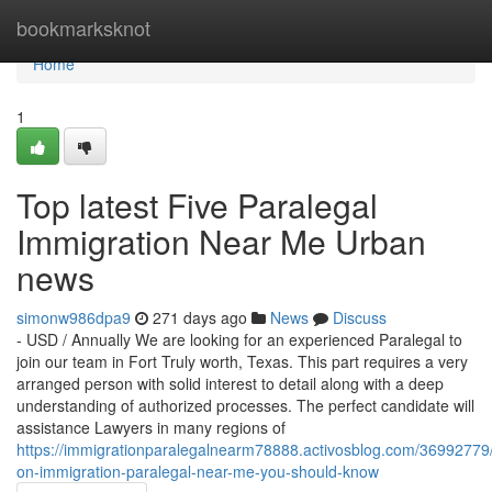
Home
bookmarksknot
Home
1
Top latest Five Paralegal
Immigration Near Me Urban
news
simonw986dpa9
271 days ago
News
Discuss
- USD / Annually We are looking for an experienced Paralegal to
join our team in Fort Truly worth, Texas. This part requires a very
arranged person with solid interest to detail along with a deep
understanding of authorized processes. The perfect candidate will
assistance Lawyers in many regions of
https://immigrationparalegalnearm78888.activosblog.com/36992779/
on-immigration-paralegal-near-me-you-should-know