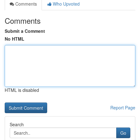
Comments
Who Upvoted
Comments
Submit a Comment
No HTML
HTML is disabled
Report Page
Search
Go