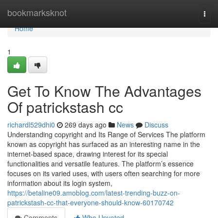
Home
bookmarksknot
Togg
navi
Home
1
Get To Know The Advantages
Of patrickstash cc
richardl529dhi0
269 days ago
News
Discuss
Understanding copyright and Its Range of Services The platform
known as copyright has surfaced as an interesting name in the
internet-based space, drawing interest for its special
functionalities and versatile features. The platform’s essence
focuses on its varied uses, with users often searching for more
information about its login system,
https://betaline09.amoblog.com/latest-trending-buzz-on-
patrickstash-cc-that-everyone-should-know-60170742
Comments
Who Upvoted