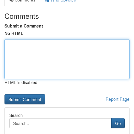
Comments
Submit a Comment
No HTML
HTML is disabled
Report Page
Search
Go