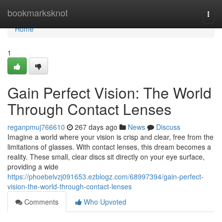
Home
bookmarksknot
Togg
navi
Home
1
Gain Perfect Vision: The World
Through Contact Lenses
reganpmuj766610
267 days ago
News
Discuss
Imagine a world where your vision is crisp and clear, free from the
limitations of glasses. With contact lenses, this dream becomes a
reality. These small, clear discs sit directly on your eye surface,
providing a wide
https://phoebelvzj091653.ezblogz.com/68997394/gain-perfect-
vision-the-world-through-contact-lenses
Comments
Who Upvoted