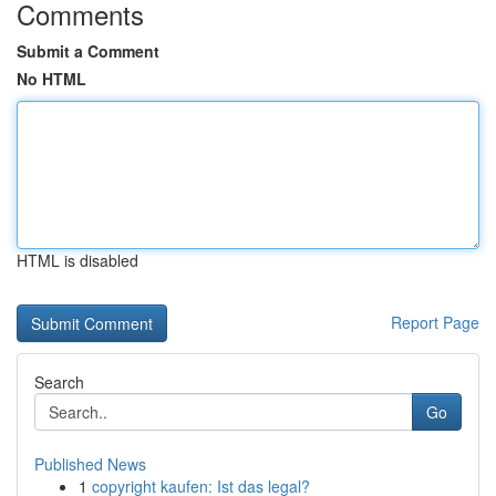
Comments
Submit a Comment
No HTML
HTML is disabled
Report Page
Search
Go
Published News
1
copyright kaufen: Ist das legal?