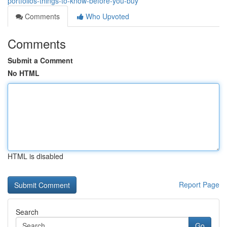
portfolios-things-to-know-before-you-buy
Comments
Who Upvoted
Comments
Submit a Comment
No HTML
HTML is disabled
Report Page
Search
Go