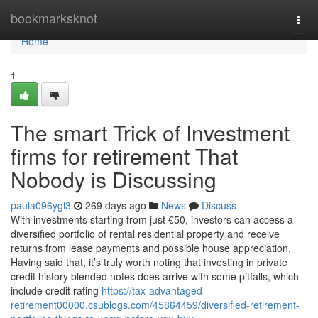
Home
bookmarksknot
Togg
navi
Home
1
The smart Trick of Investment
firms for retirement That
Nobody is Discussing
paula096ygl3
269 days ago
News
Discuss
With investments starting from just €50, investors can access a
diversified portfolio of rental residential property and receive
returns from lease payments and possible house appreciation.
Having said that, it’s truly worth noting that investing in private
credit history blended notes does arrive with some pitfalls, which
include credit rating
https://tax-advantaged-
retirement00000.csublogs.com/45864459/diversified-retirement-