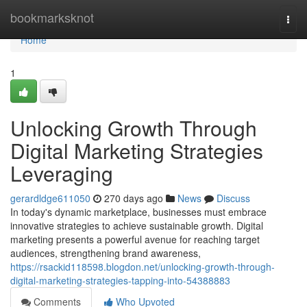
Home
bookmarksknot
Togg
navi
Home
1
Unlocking Growth Through
Digital Marketing Strategies
Leveraging
gerardldge611050
270 days ago
News
Discuss
In today's dynamic marketplace, businesses must embrace
innovative strategies to achieve sustainable growth. Digital
marketing presents a powerful avenue for reaching target
audiences, strengthening brand awareness,
https://rsackid118598.blogdon.net/unlocking-growth-through-
digital-marketing-strategies-tapping-into-54388883
Comments
Who Upvoted