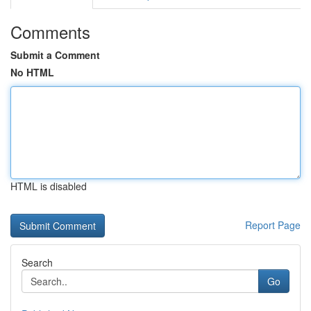
Comments
Submit a Comment
No HTML
HTML is disabled
Report Page
Search
Go