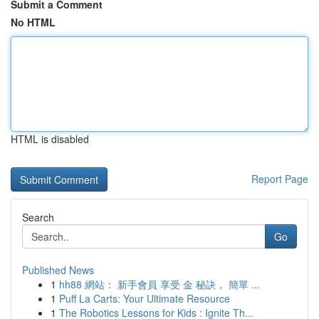
Submit a Comment
No HTML
HTML is disabled
Report Page
Search
Go
Published News
1
hh88 網站： 新手會員 享受 金 秘訣， 簡單 ...
1
Puff La Carts: Your Ultimate Resource
1
The Robotics Lessons for Kids : Ignite Th...