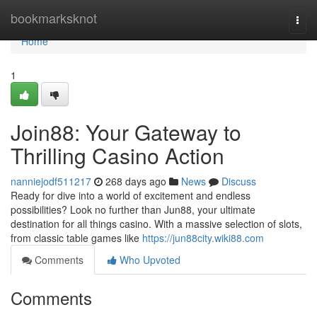
Home
bookmarksknot
Togg
navi
Home
1
Join88: Your Gateway to
Thrilling Casino Action
nanniejodf511217
268 days ago
News
Discuss
Ready for dive into a world of excitement and endless
possibilities? Look no further than Jun88, your ultimate
destination for all things casino. With a massive selection of slots,
from classic table games like
https://jun88city.wiki88.com
Comments
Who Upvoted
Comments