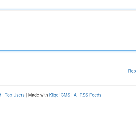
Rep
d
|
Top Users
| Made with
Kliqqi CMS
|
All RSS Feeds