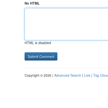
No HTML
HTML is disabled
Copyright © 2026 |
Advanced Search
|
Live
|
Tag Clou