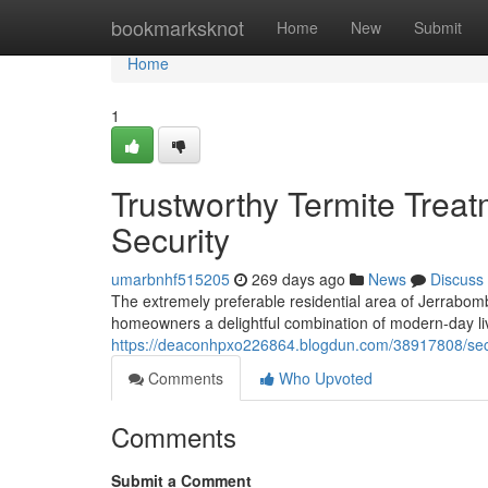
Home
bookmarksknot
Home
New
Submit
Home
1
Trustworthy Termite Treat
Security
umarbnhf515205
269 days ago
News
Discuss
The extremely preferable residential area of Jerrabom
homeowners a delightful combination of modern-day liv
https://deaconhpxo226864.blogdun.com/38917808/secur
Comments
Who Upvoted
Comments
Submit a Comment