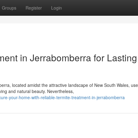
Groups
Register
Login
ment in Jerrabomberra for Lasting
berra, located amidst the attractive landscape of New South Wales, us
ing and natural beauty. Nevertheless,
e-your-home-with-reliable-termite-treatment-in-jerrabomberra