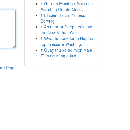
1
Gordon Electrical Services
Assisting Create Muc...
1
Efficient Boca Process
Serving
1
Arcmira: A Deep Look into
the New Virtual Wor...
1
What to Look for in Naples
top Pressure Washing...
1
Quay thử xổ số miền Nam:
Tình cơ trúng giải đ...
ort Page