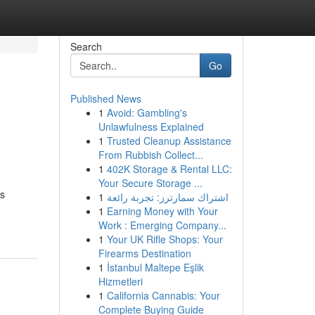
Search
Go
Published News
1
Avoid: Gambling's
Unlawfulness Explained
1
Trusted Cleanup Assistance
From Rubbish Collect...
1
402K Storage & Rental LLC:
Your Secure Storage ...
es
1
اشتراك سمارترز: تجربة رائعة
1
Earning Money with Your
Work : Emerging Company...
1
Your UK Rifle Shops: Your
Firearms Destination
1
İstanbul Maltepe Eşlik
Hizmetleri
1
California Cannabis: Your
Complete Buying Guide